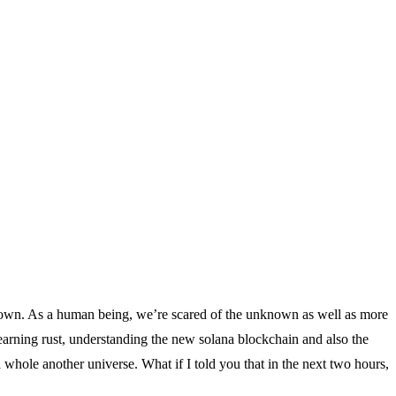
known. As a human being, we’re scared of the unknown as well as more
 learning rust, understanding the new solana blockchain and also the
hole another universe. What if I told you that in the next two hours,