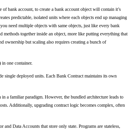
 of bank account, to create a bank account object will contain it’s
eates predictable, isolated units where each objects end up managing
 you need multiple objects with same objects, just like every bank
d methods together inside an object, more like putting everything that
nd ownership but scaling also requires creating a bunch of
 in one container.
ide single deployed units. Each Bank Contract maintains its own
in a familiar paradigm. However, the bundled architecture leads to
s costs. Additionally, upgrading contract logic becomes complex, often
r and Data Accounts that store only state. Programs are stateless,