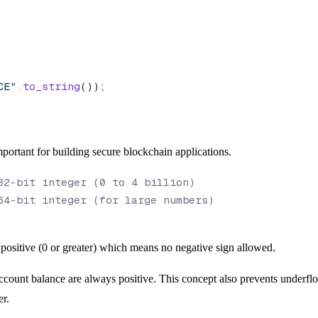
CE"
.
to_string
());
portant for building secure blockchain applications.
32-bit integer (0 to 4 billion)
64-bit integer (for large numbers)
ositive (0 or greater) which means no negative sign allowed.
ccount balance are always positive. This concept also prevents underfl
er.