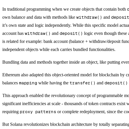
In traditional programming when we create objects that contain both
own balance and data with methods like
withdraw()
and
deposi
it’s own state and logic independently. While this specific model actu
account has
withdraw()
and
deposit()
logic even though these a
is related for example: bank account (balance + withdraw/deposit func
independent objects while each carries bundled functionalities.
Bundling data and methods together inside an object, like putting ever
Ethereum also adapted this object-oriented model for blockchain by cr
balances
mapping
while having the
transfer()
and
deposit()
This approach enabled the revolutionary concept of programmable mone
significant inefficiencies at scale - thousands of token contracts exis
requiring
proxy patterns
or complete redeployment, since the code
But Solana revolutionizes blockchain architecture by totally separatin