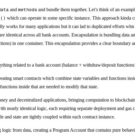
data
and
methods
and bundle them together. Let’s think of an example
t()
which can operate in some specific instance. This approach kinda cr
ally works for many applications but it can lad to duplicated efforts whn
re identical across all bank accounts. Encapsulation is bundling data an
tions) in one container. This encapsulation provides a clear boundary a
ything related to a bank account (balance + withdraw/deposit functions)
eating smart contracts which combine state variables and functions ins
functions inside that are needed to modify that state.
y and decentralized applications, bringing computation to blockchain 
t with nearly identical logic, each requiring separate deployment and ga
 and state are tightly coupled within each contract instance.
g logic from data, creating a Program Account that contains pure behavio