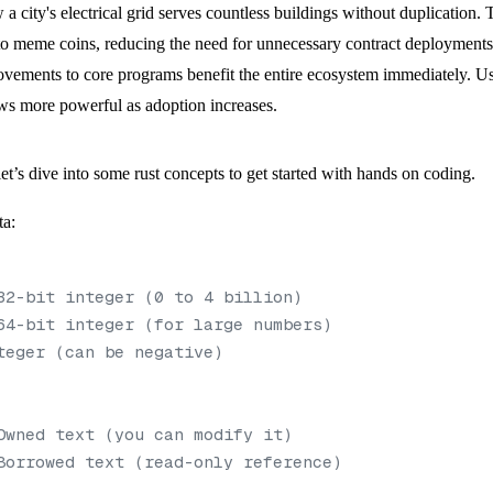
w a city's electrical grid serves countless buildings without duplication
 meme coins, reducing the need for unnecessary contract deployments. 
ovements to core programs benefit the entire ecosystem immediately. U
rows more powerful as adoption increases.
t’s dive into some rust concepts to get started with hands on coding.
ta:
32-bit integer (0 to 4 billion)
64-bit integer (for large numbers)
teger (can be negative)
Owned text (you can modify it)
Borrowed text (read-only reference)