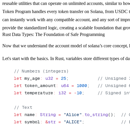
reusable utilities that can operate on unlimited accounts, similar to ho
Token Program handles every token transfer on Solana, from USDC to
can instantly work with any compatible account, and any sort of impr
provide the standardized logic, creating a scalable foundation that g
Rust Data Types: The Foundation of Safe Programming
Now that we understand the account model of solana’s core concept, le
Let's start with the basics. In Rust, variables store different types of da
// Numbers (integers)
let
 my_age
:
 u32
 =
 25
;           
// Unsigned 
let
 token_amount
:
 u64
 =
 1000
;   
// Unsigned 
let
 temperature
:
 i32
 =
 -
10
;     
// Signed in
// Text
let
 name
:
 String
 =
 "Alice"
.
to_string
();  
// 
let
 symbol
:
 &
str
 =
 "ALICE"
;              
// 