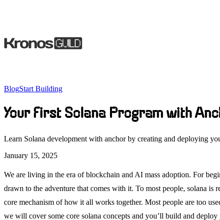
Blog
Start Building
Your First Solana Program with Anc
Learn Solana development with anchor by creating and deploying yo
January 15, 2025
We are living in the era of blockchain and AI mass adoption. For be
drawn to the adventure that comes with it. To most people, solana is re
core mechanism of how it all works together. Most people are too use
we will cover some core solana concepts and you’ll build and deploy