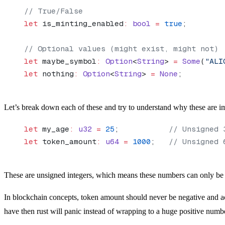
// True/False
let
 is_minting_enabled
:
 bool
 =
 true
;
// Optional values (might exist, might not)
let
 maybe_symbol
:
 Option
<
String
> 
=
 Some
(
"ALI
let
 nothing
:
 Option
<
String
> 
=
 None
;
Let’s break down each of these and try to understand why these are im
let
 my_age
:
 u32
 =
 25
;           
// Unsigned 
let
 token_amount
:
 u64
 =
 1000
;   
// Unsigned 
These are unsigned integers, which means these numbers can only be p
In blockchain concepts, token amount should never be negative and a
have then rust will panic instead of wrapping to a huge positive numb