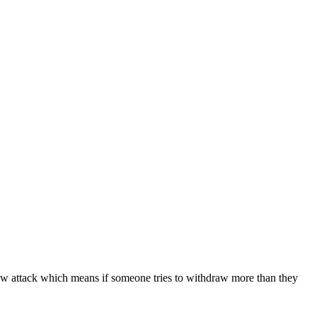
ow attack which means if someone tries to withdraw more than they