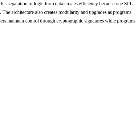
. This separation of logic from data creates efficiency because one SPL
The architecture also creates modularity and upgrades as programs
sers maintain control through cryptographic signatures while programs