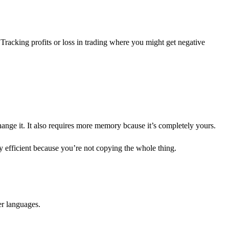
Tracking profits or loss in trading where you might get negative
ange it. It also requires more memory bcause it’s completely yours.
y efficient because you’re not copying the whole thing.
er languages.