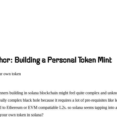
hor: Building a Personal Token Mint
ur own token
ginners building in solana blockchain might feel quite complex and un
ally complex black hole because it requires a lot of pre-requisites like
d to Ethereum or EVM compatiable L2s. so solana seems tapping into a w
 your own token in solana?