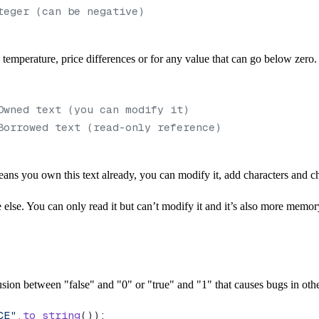
teger (can be negative)
mperature, price differences or for any value that can go below zero. 
Owned text (you can modify it)
Borrowed text (read-only reference)
ns you own this text already, you can modify it, add characters and ch
else. You can only read it but can’t modify it and it’s also more memor
sion between "false" and "0" or "true" and "1" that causes bugs in oth
CE"
.
to_string
());