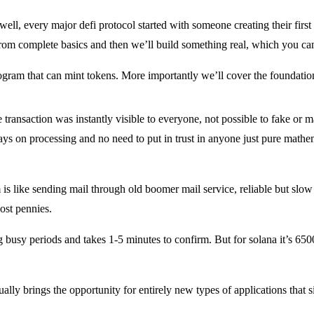
ell, every major defi protocol started with someone creating their fir
 from complete basics and then we’ll build something real, which you can
ogram that can mint tokens. More importantly we’ll cover the foundatio
transaction was instantly visible to everyone, not possible to fake or
s on processing and no need to put in trust in anyone just pure mathem
s like sending mail through old boomer mail service, reliable but slow
cost pennies.
 busy periods and takes 1-5 minutes to confirm. But for solana it’s 650
ctually brings the opportunity for entirely new types of applications tha