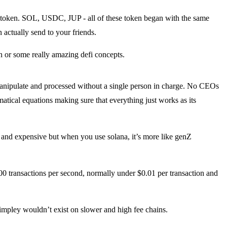
st token. SOL, USDC, JUP - all of these token began with the same
 actually send to your friends.
n or some really amazing defi concepts.
 manipulate and processed without a single person in charge. No CEOs
atical equations making sure that everything just works as its
 and expensive but when you use solana, it’s more like genZ
00 transactions per second, normally under $0.01 per transaction and
t simpley wouldn’t exist on slower and high fee chains.