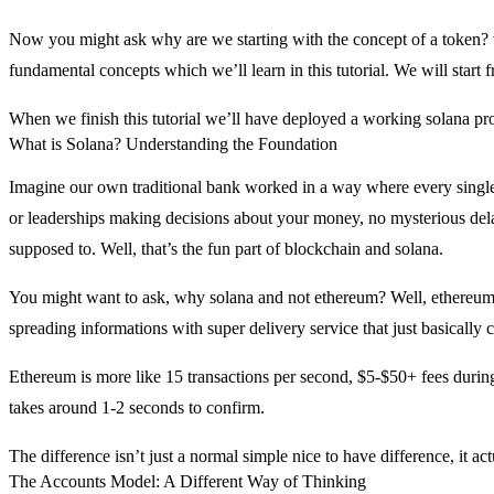
Now you might ask why are we starting with the concept of a token? w
fundamental concepts which we’ll learn in this tutorial. We will start
When we finish this tutorial we’ll have deployed a working solana pr
What is Solana? Understanding the Foundation
Imagine our own traditional bank worked in a way where every single 
or leaderships making decisions about your money, no mysterious delay
supposed to. Well, that’s the fun part of blockchain and solana.
You might want to ask, why solana and not ethereum? Well, ethereum i
spreading informations with super delivery service that just basically 
Ethereum is more like 15 transactions per second, $5-$50+ fees during
takes around 1-2 seconds to confirm.
The difference isn’t just a normal simple nice to have difference, it a
The Accounts Model: A Different Way of Thinking