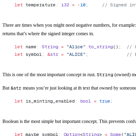
let
 temperature
:
 i32
 =
 -
10
;     
// Signed in
There are times when you might need negative numbers, for example: te
returns that’s where the signed integer comes in.
let
 name
:
 String
 =
 "Alice"
.
to_string
();  
// 
let
 symbol
:
 &
str
 =
 "ALICE"
;              
// 
This is one of the most important concept in rust.
String
(owned) mea
But
&str
means you’re just looking at th text that owned by someone 
let
 is_minting_enabled
:
 bool
 =
 true
;
Boolean is the most simple but important concept. This prevents confu
let
 maybe_symbol
:
 Option
<
String
> 
=
 Some
(
"ALI